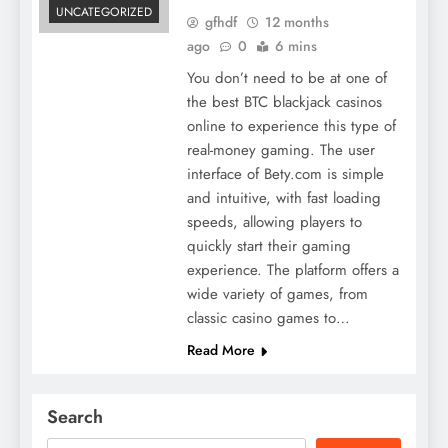
UNCATEGORIZED
gfhdf
12 months
ago
0
6 mins
You don’t need to be at one of
the best BTC blackjack casinos
online to experience this type of
real-money gaming. The user
interface of Bety.com is simple
and intuitive, with fast loading
speeds, allowing players to
quickly start their gaming
experience. The platform offers a
wide variety of games, from
classic casino games to…
Read More
Search