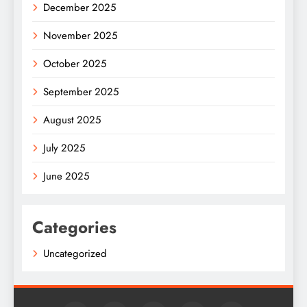
December 2025
November 2025
October 2025
September 2025
August 2025
July 2025
June 2025
Categories
Uncategorized