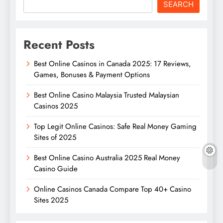
SEARCH
Recent Posts
Best Online Casinos in Canada 2025: 17 Reviews,
Games, Bonuses & Payment Options
Best Online Casino Malaysia Trusted Malaysian
Casinos 2025
Top Legit Online Casinos: Safe Real Money Gaming
Sites of 2025
Best Online Casino Australia 2025 Real Money
Casino Guide
Online Casinos Canada Compare Top 40+ Casino
Sites 2025