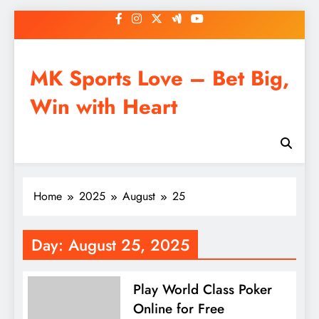
Skip
to
content
MK Sports Love – Bet Big,
Win with Heart
Home
2025
August
25
Day:
August 25, 2025
Play World Class Poker
Online for Free