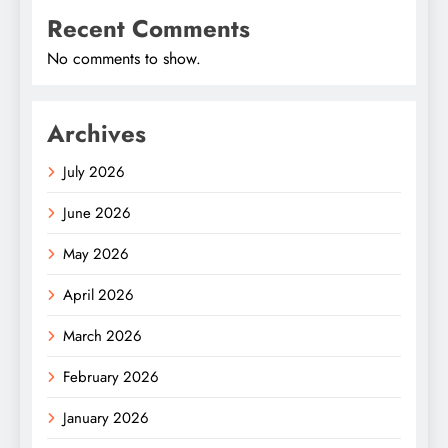
Recent Comments
No comments to show.
Archives
July 2026
June 2026
May 2026
April 2026
March 2026
February 2026
January 2026