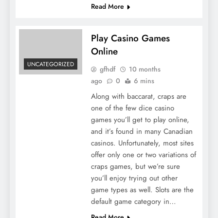
Read More
Play Casino Games
Online
UNCATEGORIZED
gfhdf
10 months
ago
0
6 mins
Along with baccarat, craps are
one of the few dice casino
games you’ll get to play online,
and it’s found in many Canadian
casinos. Unfortunately, most sites
offer only one or two variations of
craps games, but we’re sure
you’ll enjoy trying out other
game types as well. Slots are the
default game category in…
Read More