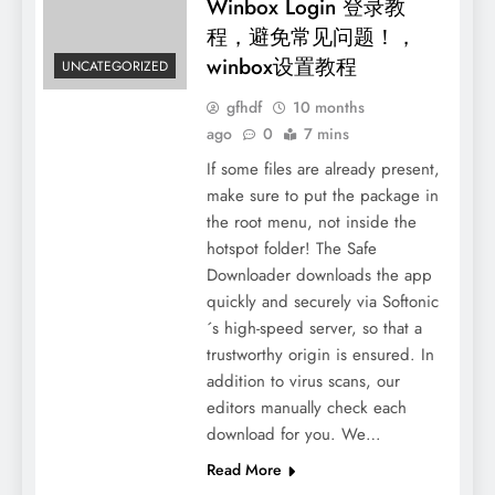
Winbox Login 登录教
程，避免常见问题！，
winbox设置教程
UNCATEGORIZED
gfhdf
10 months
ago
0
7 mins
If some files are already present,
make sure to put the package in
the root menu, not inside the
hotspot folder! The Safe
Downloader downloads the app
quickly and securely via Softonic
´s high-speed server, so that a
trustworthy origin is ensured. In
addition to virus scans, our
editors manually check each
download for you. We…
Read More