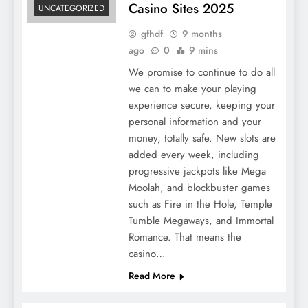
Casino Sites 2025
UNCATEGORIZED
gfhdf
9 months
ago
0
9 mins
We promise to continue to do all
we can to make your playing
experience secure, keeping your
personal information and your
money, totally safe. New slots are
added every week, including
progressive jackpots like Mega
Moolah, and blockbuster games
such as Fire in the Hole, Temple
Tumble Megaways, and Immortal
Romance. That means the
casino…
Read More