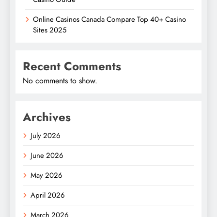
Online Casinos Canada Compare Top 40+ Casino
Sites 2025
Recent Comments
No comments to show.
Archives
July 2026
June 2026
May 2026
April 2026
March 2026