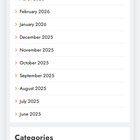
February 2026
January 2026
December 2025
November 2025
October 2025
September 2025
August 2025
July 2025
June 2025
Categories