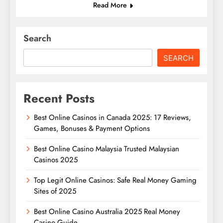
Read More
Search
SEARCH
Recent Posts
Best Online Casinos in Canada 2025: 17 Reviews,
Games, Bonuses & Payment Options
Best Online Casino Malaysia Trusted Malaysian
Casinos 2025
Top Legit Online Casinos: Safe Real Money Gaming
Sites of 2025
Best Online Casino Australia 2025 Real Money
Casino Guide