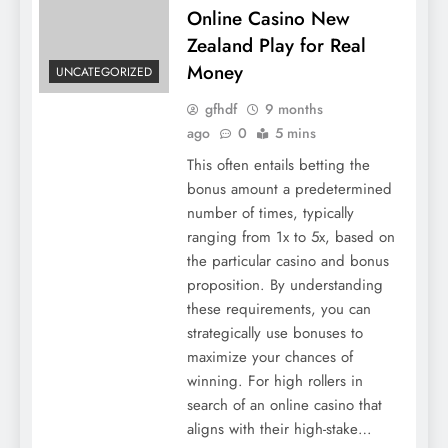
Online Casino New
Zealand Play for Real
Money
UNCATEGORIZED
gfhdf
9 months
ago
0
5 mins
This often entails betting the
bonus amount a predetermined
number of times, typically
ranging from 1x to 5x, based on
the particular casino and bonus
proposition. By understanding
these requirements, you can
strategically use bonuses to
maximize your chances of
winning. For high rollers in
search of an online casino that
aligns with their high-stake…