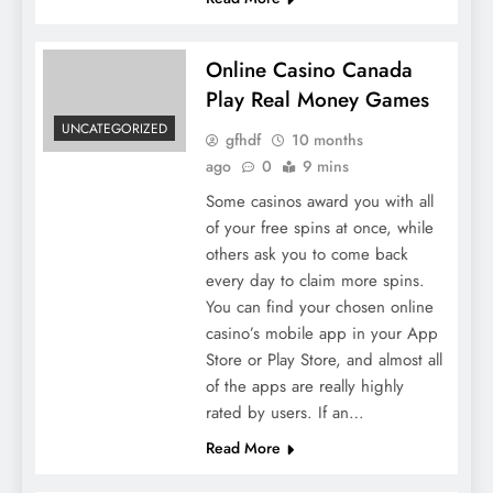
Online Casino Canada
Play Real Money Games
UNCATEGORIZED
gfhdf
10 months
ago
0
9 mins
Some casinos award you with all
of your free spins at once, while
others ask you to come back
every day to claim more spins.
You can find your chosen online
casino’s mobile app in your App
Store or Play Store, and almost all
of the apps are really highly
rated by users. If an…
Read More