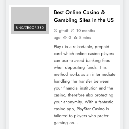
Best Online Casino &
Gambling Sites in the US
UNCATEGORIZED
gfhdf
10 months
ago
0
8 mins
Play+ is a reloadable, prepaid
card which online casino players
can use to avoid banking fees
when depositing funds. This
method works as an intermediate
handling the transfer between
your financial institution and the
casino, therefore also protecting
your anonymity. With a fantastic
casino app, PlayStar Casino is
tailored to players who prefer
gaming on…