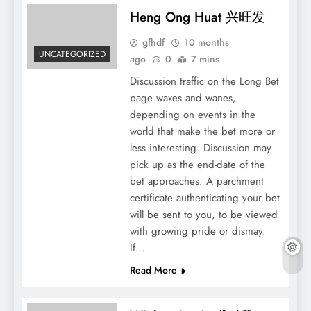
Heng Ong Huat 兴旺发
gfhdf
10 months
UNCATEGORIZED
ago
0
7 mins
Discussion traffic on the Long Bet
page waxes and wanes,
depending on events in the
world that make the bet more or
less interesting. Discussion may
pick up as the end-date of the
bet approaches. A parchment
certificate authenticating your bet
will be sent to you, to be viewed
with growing pride or dismay.
If…
Read More