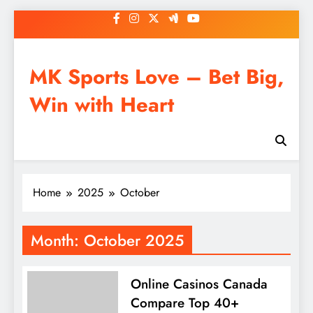
Skip
to
content
MK Sports Love – Bet Big,
Win with Heart
Home
2025
October
Month:
October 2025
Online Casinos Canada
Compare Top 40+