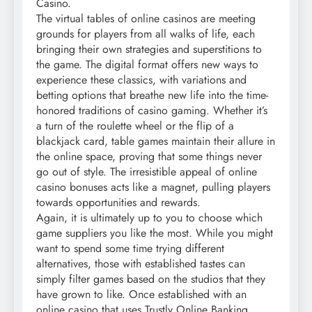
Casino.
The virtual tables of online casinos are meeting
grounds for players from all walks of life, each
bringing their own strategies and superstitions to
the game. The digital format offers new ways to
experience these classics, with variations and
betting options that breathe new life into the time-
honored traditions of casino gaming. Whether it’s
a turn of the roulette wheel or the flip of a
blackjack card, table games maintain their allure in
the online space, proving that some things never
go out of style. The irresistible appeal of online
casino bonuses acts like a magnet, pulling players
towards opportunities and rewards.
Again, it is ultimately up to you to choose which
game suppliers you like the most. While you might
want to spend some time trying different
alternatives, those with established tastes can
simply filter games based on the studios that they
have grown to like. Once established with an
online casino that uses Trustly Online Banking,