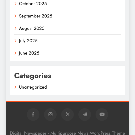
October 2025
September 2025
August 2025
July 2025
June 2025
Categories
Uncategorized
Digital Newspaper - Multipurpose News WordPress Theme