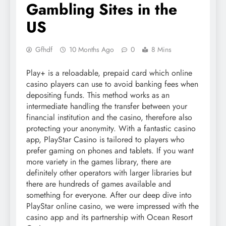
Gambling Sites in the
US
Gfhdf
10 Months Ago
0
8 Mins
Play+ is a reloadable, prepaid card which online
casino players can use to avoid banking fees when
depositing funds. This method works as an
intermediate handling the transfer between your
financial institution and the casino, therefore also
protecting your anonymity. With a fantastic casino
app, PlayStar Casino is tailored to players who
prefer gaming on phones and tablets. If you want
more variety in the games library, there are
definitely other operators with larger libraries but
there are hundreds of games available and
something for everyone. After our deep dive into
PlayStar online casino, we were impressed with the
casino app and its partnership with Ocean Resort