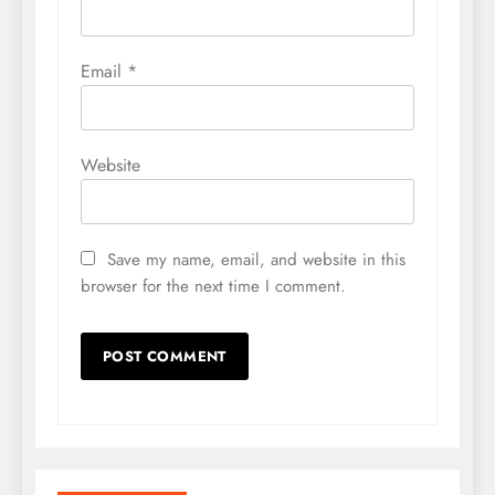
Email
*
Website
Save my name, email, and website in this
browser for the next time I comment.