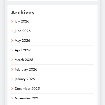
Archives
July 2026
June 2026
May 2026
April 2026
March 2026
February 2026
January 2026
December 2025
November 2025