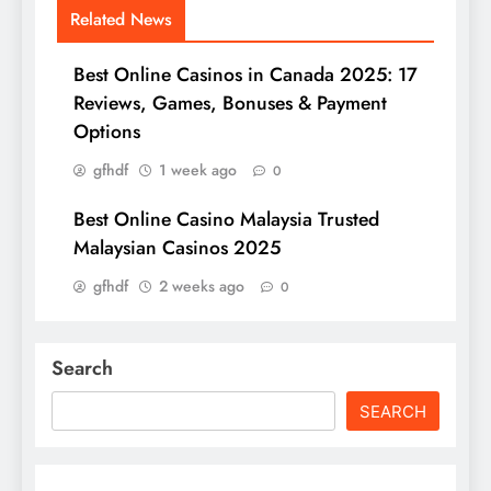
Related News
Best Online Casinos in Canada 2025: 17
Reviews, Games, Bonuses & Payment
Options
gfhdf
1 week ago
0
Best Online Casino Malaysia Trusted
Malaysian Casinos 2025
gfhdf
2 weeks ago
0
Search
SEARCH