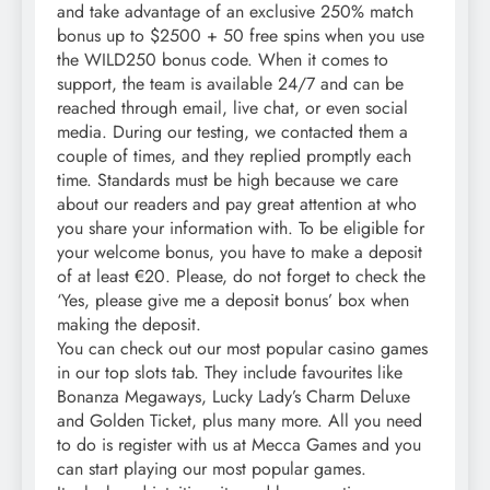
and take advantage of an exclusive 250% match
bonus up to $2500 + 50 free spins when you use
the WILD250 bonus code. When it comes to
support, the team is available 24/7 and can be
reached through email, live chat, or even social
media. During our testing, we contacted them a
couple of times, and they replied promptly each
time. Standards must be high because we care
about our readers and pay great attention at who
you share your information with. To be eligible for
your welcome bonus, you have to make a deposit
of at least €20. Please, do not forget to check the
‘Yes, please give me a deposit bonus’ box when
making the deposit.
You can check out our most popular casino games
in our top slots tab. They include favourites like
Bonanza Megaways, Lucky Lady’s Charm Deluxe
and Golden Ticket, plus many more. All you need
to do is register with us at Mecca Games and you
can start playing our most popular games.