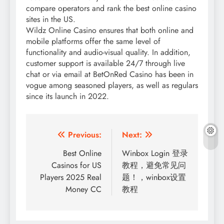
compare operators and rank the best online casino
sites in the US.
Wildz Online Casino ensures that both online and
mobile platforms offer the same level of
functionality and audio-visual quality. In addition,
customer support is available 24/7 through live
chat or via email at BetOnRed Casino has been in
vogue among seasoned players, as well as regulars
since its launch in 2022.
Post
Previous:
Next:
navigation
Best Online
Winbox Login 登录
Casinos for US
教程，避免常见问
Players 2025 Real
题！，winbox设置
Money CC
教程