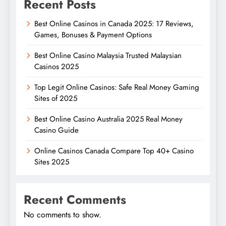
Recent Posts
Best Online Casinos in Canada 2025: 17 Reviews,
Games, Bonuses & Payment Options
Best Online Casino Malaysia Trusted Malaysian
Casinos 2025
Top Legit Online Casinos: Safe Real Money Gaming
Sites of 2025
Best Online Casino Australia 2025 Real Money
Casino Guide
Online Casinos Canada Compare Top 40+ Casino
Sites 2025
Recent Comments
No comments to show.