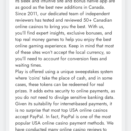
Its sleek and intuitive site and bonus native app are
as good as the best new additions in Canada.
Since 2011, our dedicated team of independent
reviewers has tested and reviewed 50+ Canadian
online casinos to bring you the best. With us,
you’ll find expert insights, exclusive bonuses, and
top real money games to help you enjoy the best
online gaming experience. Keep in mind that most
of these sites won’t accept the local currency, so
you’ll need to account for conversion fees and
waiting times.
Play is offered using a unique sweepstakes system
where ‘coins’ take the place of cash, and in some
cases, these tokens can be redeemed for real
prizes. It adds extra security to online payments, as
you do not need to divulge sensitive banking data.
Given its suitability for internet-based payments, it
is no surprise that most top USA online casinos
accept PayPal. In fact, PayPal is one of the most
popular USA online casino payment methods. We
have conducted many online casino reviews to