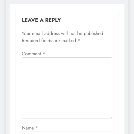
LEAVE A REPLY
Your email address will not be published.
Required fields are marked
*
Comment
*
Name
*