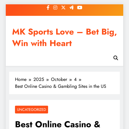
Skip
to
content
MK Sports Love – Bet Big,
Win with Heart
Home
2025
October
4
Best Online Casino & Gambling Sites in the US
UNCATEGORIZED
Best Online Casino &