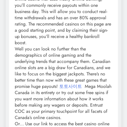
you’ll commonly receive payouts within one
business day. This will allow you to conduct real-
time withdrawals and has an over 80% approval
rating. The recommended casinos on this page are
a good starting point, and by claiming their sign-
up bonuses, you’ll receive a healthy bankroll
boost.
Well you can look no further than the
demographics of online gaming and the
underlying trends that accompany them. Canadian
online slots are a big draw for Canadians, and we
like to focus on the biggest jackpots. There’s no
better time than now with these great games that
promise huge payouts!
토토사이트
Mega Moolah
Canada in its entirety or try out some free spins if
you want more information about how it works
before making any wagers or deposits. Entrust
COC as your primary touchpoint for all facets of
Canada’s online casinos.
Or… Use our link to access the best casino online