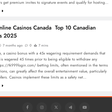
s get premium invites to signature events and qualify for hosting…
e
nline Casinos Canada ️ Top 10 Canadian
os 2025
7 months ago
0
7 mins
ate, a casino bonus with a 45x wagering requirement demands that
is wagered 45 times prior to being eligible to withdraw any
ttps://tk999login.com/ betting limits, often mentioned in the terms
ions, can greatly affect the overall entertainment value, particularly
ollers. Casinos implement these limits as a safety net…
e