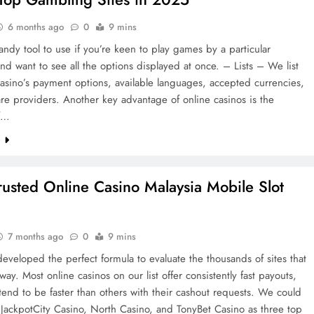
6 months ago
0
9 mins
handy tool to use if you’re keen to play games by a particular
nd want to see all the options displayed at once. – Lists – We list
 casino’s payment options, available languages, accepted currencies,
re providers. Another key advantage of online casinos is the
f…
e
rusted Online Casino Malaysia Mobile Slot
7 months ago
0
9 mins
veloped the perfect formula to evaluate the thousands of sites that
ay. Most online casinos on our list offer consistently fast payouts,
end to be faster than others with their cashout requests. We could
 JackpotCity Casino, North Casino, and TonyBet Casino as three top