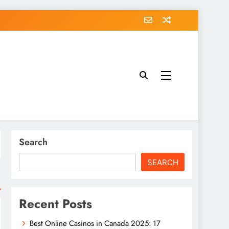
Search
SEARCH
Recent Posts
Best Online Casinos in Canada 2025: 17