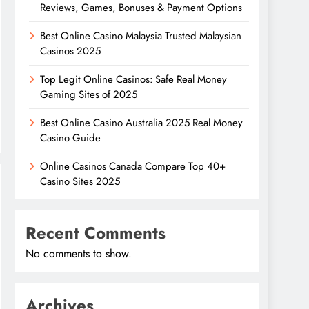
Reviews, Games, Bonuses & Payment Options
Best Online Casino Malaysia Trusted Malaysian
Casinos 2025
Top Legit Online Casinos: Safe Real Money
Gaming Sites of 2025
Best Online Casino Australia 2025 Real Money
Casino Guide
Online Casinos Canada Compare Top 40+
Casino Sites 2025
Recent Comments
No comments to show.
Archives