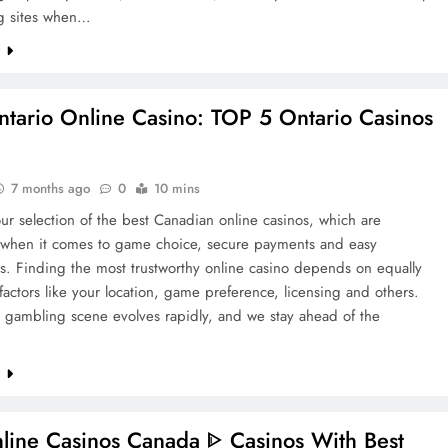
g sites when…
e
ntario Online Casino: TOP 5 Ontario Casinos
7 months ago
0
10 mins
ur selection of the best Canadian online casinos, which are
d when it comes to game choice, secure payments and easy
s. Finding the most trustworthy online casino depends on equally
factors like your location, game preference, licensing and others.
 gambling scene evolves rapidly, and we stay ahead of the
e
line Casinos Canada ᐈ Casinos With Best