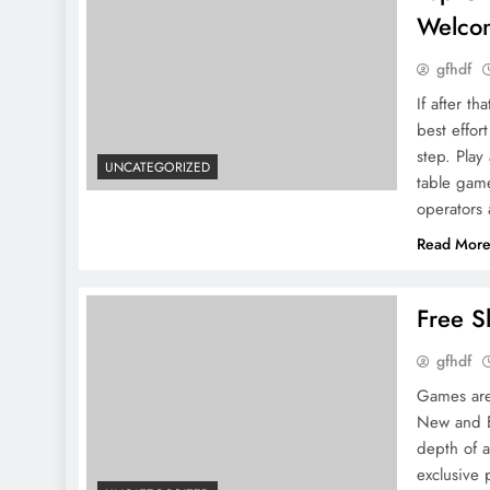
Welco
gfhdf
If after t
best effor
step. Pla
UNCATEGORIZED
table gam
operators 
Read Mor
Free S
gfhdf
Games are 
New and Ex
depth of a
exclusive 