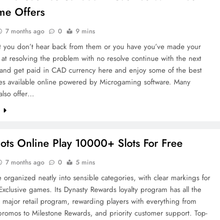
me Offers
7 months ago
0
9 mins
hat you don’t hear back from them or you have you’ve made your
t at resolving the problem with no resolve continue with the next
y and get paid in CAD currency here and enjoy some of the best
es available online powered by Microgaming software. Many
also offer…
e
lots Online Play 10000+ Slots For Free
7 months ago
0
5 mins
organized neatly into sensible categories, with clear markings for
clusive games. Its Dynasty Rewards loyalty program has all the
 major retail program, rewarding players with everything from
promos to Milestone Rewards, and priority customer support. Top-