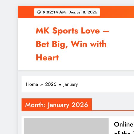
Skip
9:02:14 AM
August 8, 2026
to
content
MK Sports Love –
Bet Big, Win with
Heart
Home
2026
January
Month:
January 2026
Online
of the