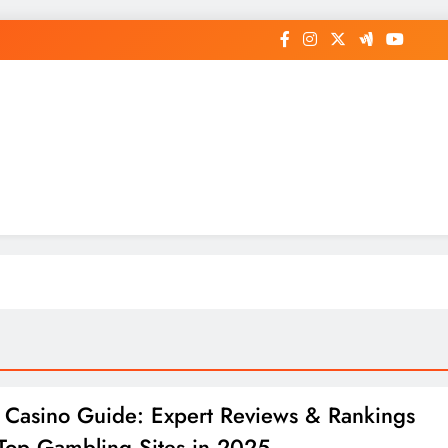
 Casino Guide: Expert Reviews & Rankings
 Top Gambling Sites in 2025