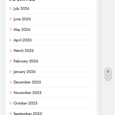
July 2026
June 2026
May 2026
April 2026
March 2026
February 2026
January 2026
December 2025
November 2025
October 2025
September 2025