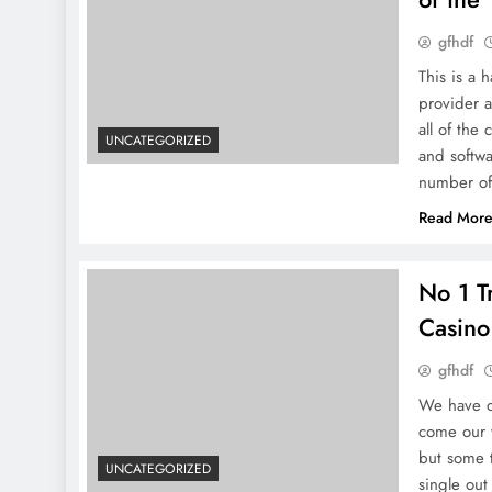
gfhdf
This is a 
provider a
all of the
UNCATEGORIZED
and softwa
number o
Read Mor
No 1 T
Casino
gfhdf
We have de
come our w
but some t
UNCATEGORIZED
single out