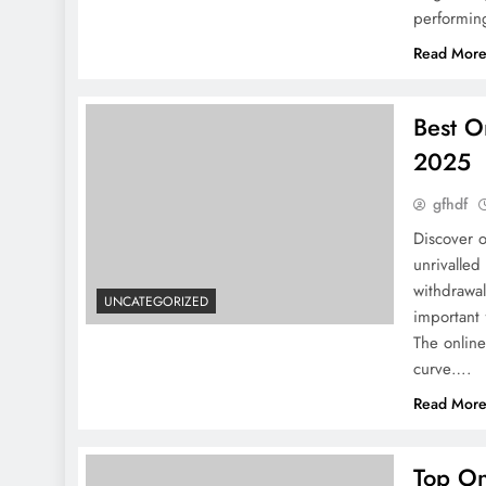
performin
Read Mor
Best O
2025
gfhdf
Discover o
unrivalle
withdrawal
UNCATEGORIZED
important 
The online
curve….
Read Mor
Top On