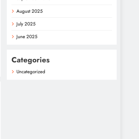
August 2025
July 2025
June 2025
Categories
Uncategorized