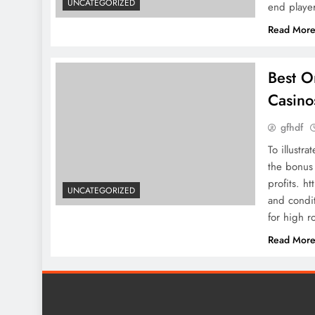
UNCATEGORIZED
end player
Read Mor
Best O
Casin
gfhdf
To illustr
the bonus 
profits. h
UNCATEGORIZED
and condit
for high r
Read Mor