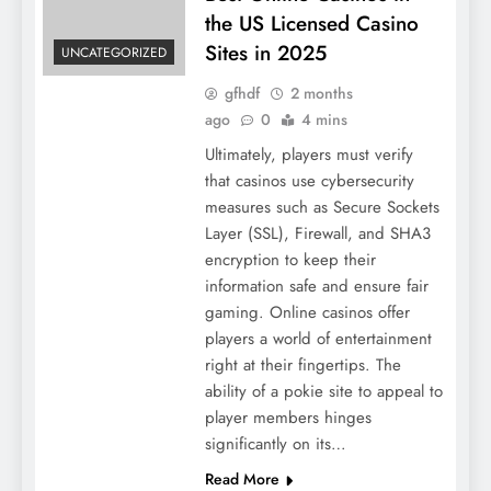
the US Licensed Casino
Sites in 2025
UNCATEGORIZED
gfhdf
2 months
ago
0
4 mins
Ultimately, players must verify
that casinos use cybersecurity
measures such as Secure Sockets
Layer (SSL), Firewall, and SHA3
encryption to keep their
information safe and ensure fair
gaming. Online casinos offer
players a world of entertainment
right at their fingertips. The
ability of a pokie site to appeal to
player members hinges
significantly on its…
Read More