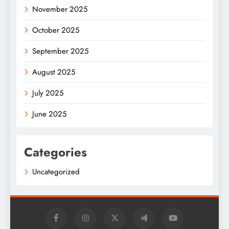
November 2025
October 2025
September 2025
August 2025
July 2025
June 2025
Categories
Uncategorized