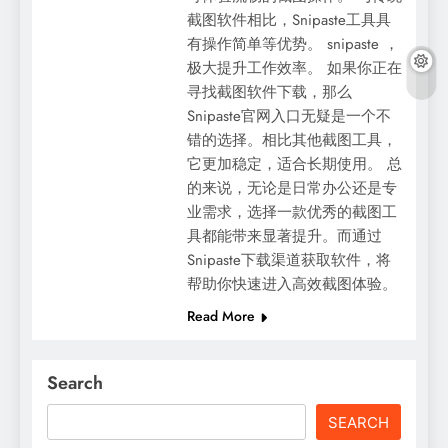
截图软件相比，Snipaste工具具
有操作简单等优势。 snipaste ，
极大提升工作效率。 如果你正在
寻找截图软件下载，那么
Snipaste官网入口无疑是一个不
错的选择。相比其他截图工具，
它更加稳定，适合长期使用。 总
的来说，无论是日常办公还是专
业需求，选择一款优秀的截图工
具都能带来显著提升。而通过
Snipaste下载渠道获取软件，将
帮助你快速进入高效截图体验。
Read More
Search
SEARCH