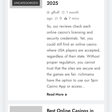
2025
UNCATEGORIZED
gfhdf
1 month
ago
0
7 mins
So, our reviews check each
online casino’s licensing and
security credentials. Yet, you
could still find an online casino
where USA players are accepted,
regardless of their state. Without
proper regulation, you cannot
trust that the sites are secure and
the games are fair. richmama
have the option to use our Spin
Casino App or access…
Read More
Best Online Casinos in