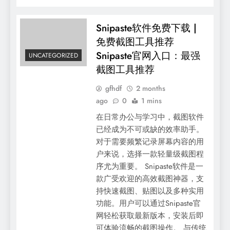
Snipaste软件免费下载 |
免费截图工具推荐
Snipaste官网入口：最强
UNCATEGORIZED
截图工具推荐
gfhdf
2 months
ago
0
1 mins
在日常办公与学习中，截图软件
已经成为不可或缺的效率助手。
对于需要频繁记录屏幕内容的用
户来说，选择一款轻量级截图程
序尤为重要。 Snipaste软件是一
款广受欢迎的高效截图神器，支
持快速截图、贴图以及多种实用
功能。用户可以通过Snipaste官
网轻松获取最新版本，安装后即
可体验流畅的截图操作。 与传统