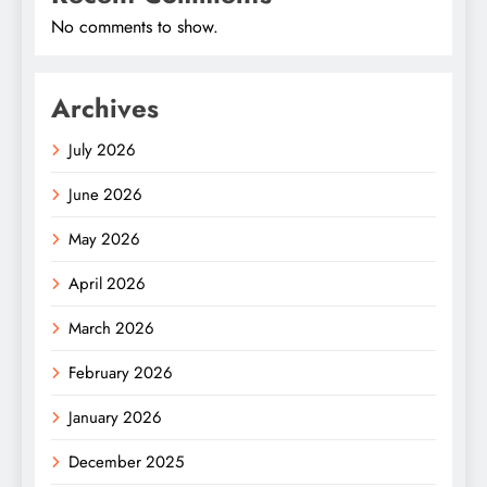
No comments to show.
Archives
July 2026
June 2026
May 2026
April 2026
March 2026
February 2026
January 2026
December 2025