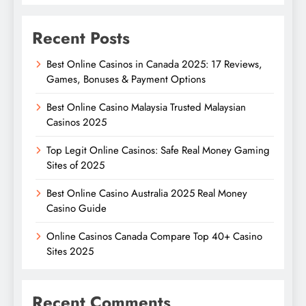
Recent Posts
Best Online Casinos in Canada 2025: 17 Reviews,
Games, Bonuses & Payment Options
Best Online Casino Malaysia Trusted Malaysian
Casinos 2025
Top Legit Online Casinos: Safe Real Money Gaming
Sites of 2025
Best Online Casino Australia 2025 Real Money
Casino Guide
Online Casinos Canada Compare Top 40+ Casino
Sites 2025
Recent Comments