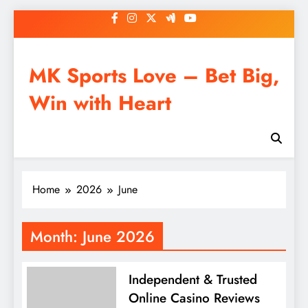
Skip
to
content
MK Sports Love – Bet Big,
Win with Heart
Home
2026
June
Month:
June 2026
Independent & Trusted
Online Casino Reviews