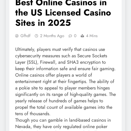
Best Online Casinos in
the US Licensed Casino
Sites in 2025
Gfhdf
2 Months Ago
0
4 Mins
Ultimately, players must verify that casinos use
cybersecurity measures such as Secure Sockets
Layer (SSL), Firewall, and SHA3 encryption to
keep their information safe and ensure fair gaming.
Online casinos offer players a world of
entertainment right at their fingertips. The ability of
a pokie site to appeal to player members hinges
significantly on its range of high-quality games. The
yearly release of hundreds of games helps to
propel the total count of available games into the
tens of thousands.
Though you can gamble in land-based casinos in
Nevada, they have only regulated online poker