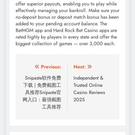
offer superior payouts, enabling you to play while
effectively managing your bankroll. Make sure your
no-deposit bonus or deposit match bonus has been
added to your pending account balance. The
BetMGM app and Hard Rock Bet Casino apps are
rated highly by players in every state and offer the
biggest collection of games — over 3,000 each.
Post
Previous:
Next:
navigation
Snipaste软件免费
Independent &
下载 | 免费截图工
Trusted Online
具推荐Snipaste官
Casino Reviews
网入口：最强截图
2025
工具推荐