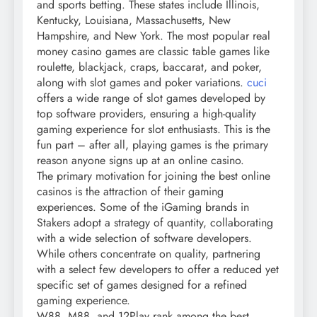
and sports betting. These states include Illinois,
Kentucky, Louisiana, Massachusetts, New
Hampshire, and New York. The most popular real
money casino games are classic table games like
roulette, blackjack, craps, baccarat, and poker,
along with slot games and poker variations.
cuci
offers a wide range of slot games developed by
top software providers, ensuring a high-quality
gaming experience for slot enthusiasts. This is the
fun part – after all, playing games is the primary
reason anyone signs up at an online casino.
The primary motivation for joining the best online
casinos is the attraction of their gaming
experiences. Some of the iGaming brands in
Stakers adopt a strategy of quantity, collaborating
with a wide selection of software developers.
While others concentrate on quality, partnering
with a select few developers to offer a reduced yet
specific set of games designed for a refined
gaming experience.
W88, M88, and 12Play rank among the best