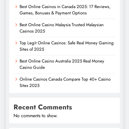
Best Online Casinos in Canada 2025: 17 Reviews,
Games, Bonuses & Payment Options
Best Online Casino Malaysia Trusted Malaysian
Casinos 2025
Top Legit Online Casinos: Safe Real Money Gaming
Sites of 2025
Best Online Casino Australia 2025 Real Money
Casino Guide
Online Casinos Canada Compare Top 40+ Casino
Sites 2025
Recent Comments
No comments to show.