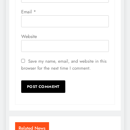
Email
*
Website
Save my name, email, and website in this
browser for the next time I comment.
Related News