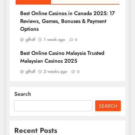
Best Online Casinos in Canada 2025: 17
Reviews, Games, Bonuses & Payment
Options
gfhdf
1 week ago
0
Best Online Casino Malaysia Trusted
Malaysian Casinos 2025
gfhdf
2 weeks ago
0
Search
SEARCH
Recent Posts