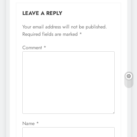
LEAVE A REPLY
Your email address will not be published.
Required fields are marked
*
Comment
*
Name
*