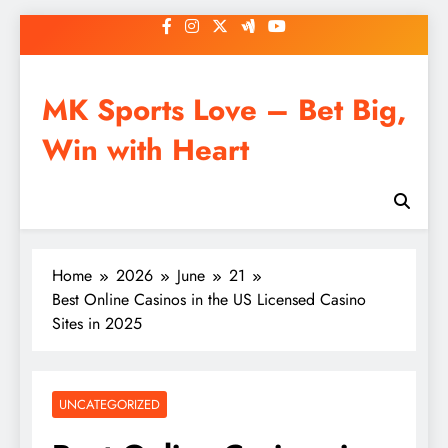
Skip
to
content
MK Sports Love – Bet Big,
Win with Heart
Home
2026
June
21
Best Online Casinos in the US Licensed Casino
Sites in 2025
UNCATEGORIZED