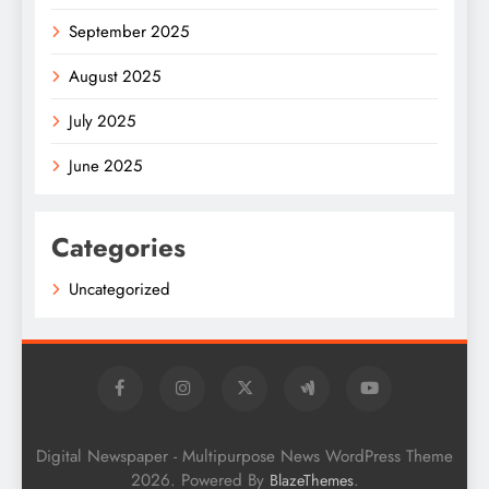
September 2025
August 2025
July 2025
June 2025
Categories
Uncategorized
Digital Newspaper - Multipurpose News WordPress Theme
2026. Powered By
.
BlazeThemes