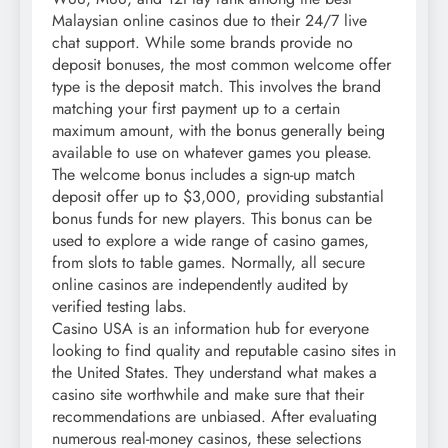
Malaysian online casinos due to their 24/7 live
chat support. While some brands provide no
deposit bonuses, the most common welcome offer
type is the deposit match. This involves the brand
matching your first payment up to a certain
maximum amount, with the bonus generally being
available to use on whatever games you please.
The welcome bonus includes a sign-up match
deposit offer up to $3,000, providing substantial
bonus funds for new players. This bonus can be
used to explore a wide range of casino games,
from slots to table games. Normally, all secure
online casinos are independently audited by
verified testing labs.
Casino USA is an information hub for everyone
looking to find quality and reputable casino sites in
the United States. They understand what makes a
casino site worthwhile and make sure that their
recommendations are unbiased. After evaluating
numerous real-money casinos, these selections