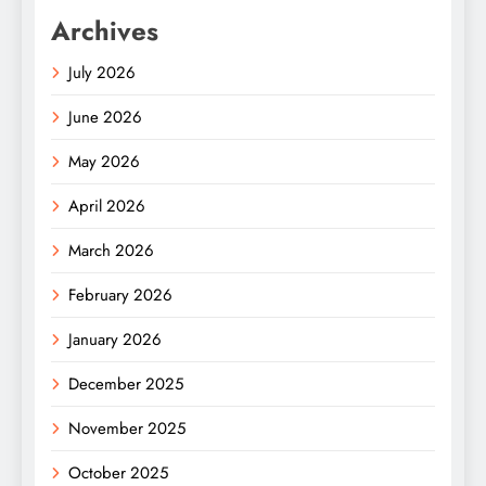
Archives
July 2026
June 2026
May 2026
April 2026
March 2026
February 2026
January 2026
December 2025
November 2025
October 2025