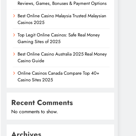
Reviews, Games, Bonuses & Payment Options
Best Online Casino Malaysia Trusted Malaysian
Casinos 2025
Top Legit Online Casinos: Safe Real Money
Gaming Sites of 2025
Best Online Casino Australia 2025 Real Money
Casino Guide
Online Casinos Canada Compare Top 40+
Casino Sites 2025
Recent Comments
No comments to show.
Archives