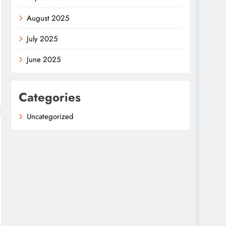
August 2025
July 2025
June 2025
Categories
Uncategorized