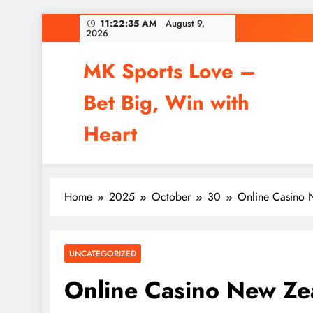
Skip
11:22:35 AM
August 9,
2026
to
content
MK Sports Love –
Bet Big, Win with
Heart
Home
2025
October
30
Online Casino 
UNCATEGORIZED
Online Casino New Ze