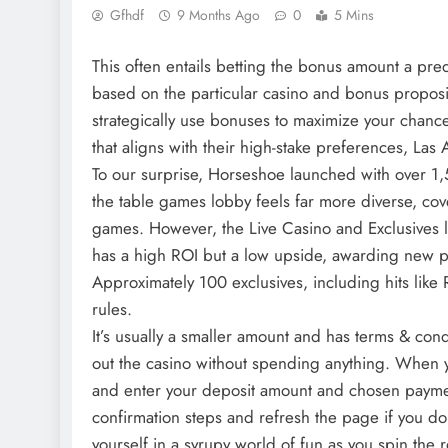
Gfhdf
9 Months Ago
0
5 Mins
This often entails betting the bonus amount a pre
based on the particular casino and bonus proposi
strategically use bonuses to maximize your chance
that aligns with their high-stake preferences, Las 
To our surprise, Horseshoe launched with over 1,
the table games lobby feels far more diverse, cove
games. However, the Live Casino and Exclusives 
has a high ROI but a low upside, awarding new p
Approximately 100 exclusives, including hits like R
rules.
It’s usually a smaller amount and has terms & condit
out the casino without spending anything. When yo
and enter your deposit amount and chosen paym
confirmation steps and refresh the page if you d
yourself in a syrupy world of fun as you spin the 