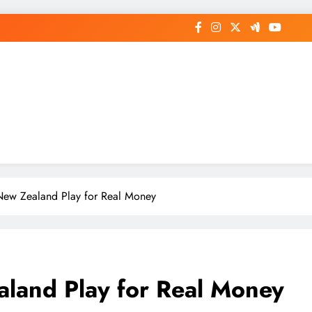
New Zealand Play for Real Money
aland Play for Real Money