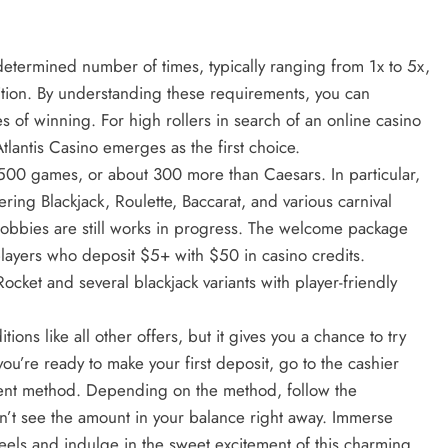
determined number of times, typically ranging from 1x to 5x,
tion. By understanding these requirements, you can
s of winning. For high rollers in search of an online casino
Atlantis Casino emerges as the first choice.
500 games, or about 300 more than Caesars. In particular,
ring Blackjack, Roulette, Baccarat, and various carnival
lobbies are still works in progress. The welcome package
layers who deposit $5+ with $50 in casino credits.
ocket and several blackjack variants with player-friendly
ions like all other offers, but it gives you a chance to try
u’re ready to make your first deposit, go to the cashier
ent method. Depending on the method, follow the
on’t see the amount in your balance right away. Immerse
reels and indulge in the sweet excitement of this charming