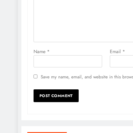
Name
*
Email
*
Save my name, email, and website in this brows