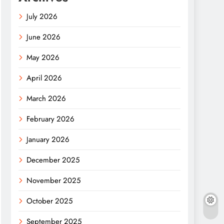
July 2026
June 2026
May 2026
April 2026
March 2026
February 2026
January 2026
December 2025
November 2025
October 2025
September 2025