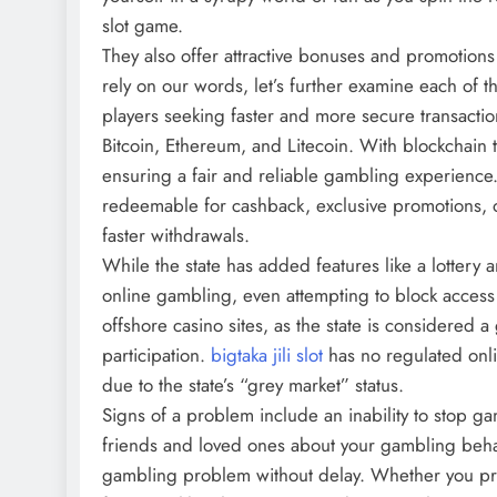
slot game.
They also offer attractive bonuses and promotions
rely on our words, let’s further examine each of t
players seeking faster and more secure transactio
Bitcoin, Ethereum, and Litecoin. With blockchain 
ensuring a fair and reliable gambling experience.
redeemable for cashback, exclusive promotions, 
faster withdrawals.
While the state has added features like a lottery 
online gambling, even attempting to block access 
offshore casino sites, as the state is considered a
participation.
bigtaka jili slot
has no regulated onlin
due to the state’s “grey market” status.
Signs of a problem include an inability to stop g
friends and loved ones about your gambling behav
gambling problem without delay. Whether you pr