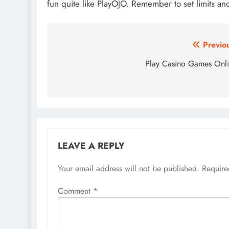
fun quite like PlayOJO. Remember to set limits a
Post
Previo
navigation
Play Casino Games Onl
LEAVE A REPLY
Your email address will not be published.
Require
Comment
*