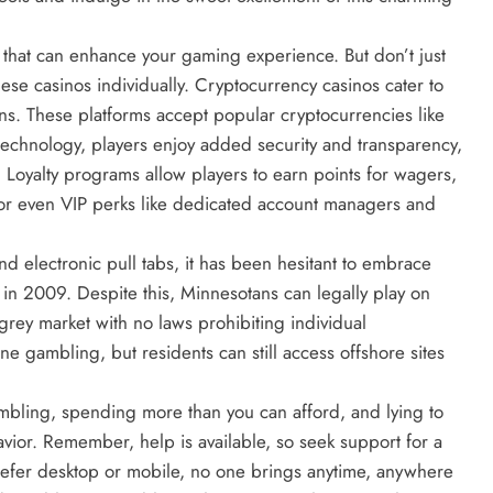
 that can enhance your gaming experience. But don’t just
hese casinos individually. Cryptocurrency casinos cater to
ns. These platforms accept popular cryptocurrencies like
technology, players enjoy added security and transparency,
 Loyalty programs allow players to earn points for wagers,
or even VIP perks like dedicated account managers and
and electronic pull tabs, it has been hesitant to embrace
in 2009. Despite this, Minnesotans can legally play on
 grey market with no laws prohibiting individual
e gambling, but residents can still access offshore sites
ambling, spending more than you can afford, and lying to
ior. Remember, help is available, so seek support for a
efer desktop or mobile, no one brings anytime, anywhere