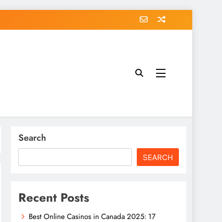
Search
SEARCH
Recent Posts
Best Online Casinos in Canada 2025: 17