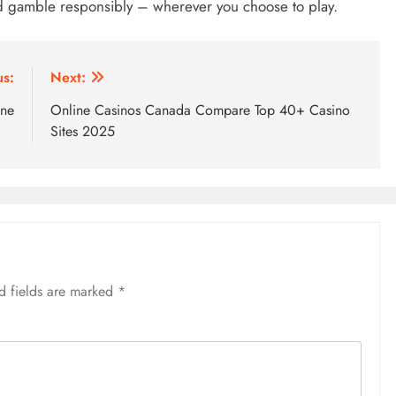
nd gamble responsibly – wherever you choose to play.
us:
Next:
ine
Online Casinos Canada Compare Top 40+ Casino
Sites 2025
d fields are marked
*