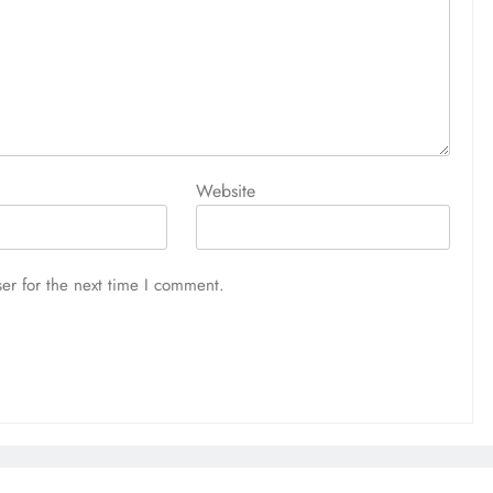
Website
er for the next time I comment.