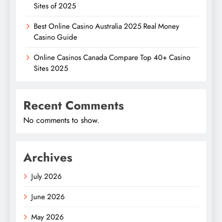
Sites of 2025
Best Online Casino Australia 2025 Real Money
Casino Guide
Online Casinos Canada Compare Top 40+ Casino
Sites 2025
Recent Comments
No comments to show.
Archives
July 2026
June 2026
May 2026