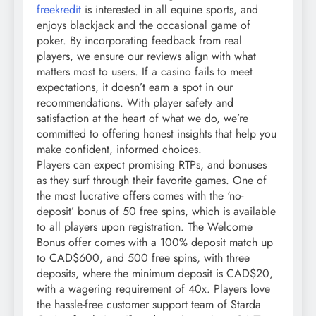
freekredit
is interested in all equine sports, and
enjoys blackjack and the occasional game of
poker. By incorporating feedback from real
players, we ensure our reviews align with what
matters most to users. If a casino fails to meet
expectations, it doesn’t earn a spot in our
recommendations. With player safety and
satisfaction at the heart of what we do, we’re
committed to offering honest insights that help you
make confident, informed choices.
Players can expect promising RTPs, and bonuses
as they surf through their favorite games. One of
the most lucrative offers comes with the ‘no-
deposit’ bonus of 50 free spins, which is available
to all players upon registration. The Welcome
Bonus offer comes with a 100% deposit match up
to CAD$600, and 500 free spins, with three
deposits, where the minimum deposit is CAD$20,
with a wagering requirement of 40x. Players love
the hassle-free customer support team of Starda