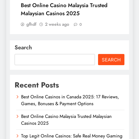
Best Online Casino Malaysia Trusted
Malaysian Casinos 2025
gfhdf
2 weeks ago
0
Search
SEARCH
Recent Posts
Best Online Casinos in Canada 2025: 17 Reviews,
Games, Bonuses & Payment Options
Best Online Casino Malaysia Trusted Malaysian
Casinos 2025
Top Legit Online Casinos: Safe Real Money Gaming