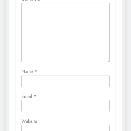
Name
*
Email
*
Website