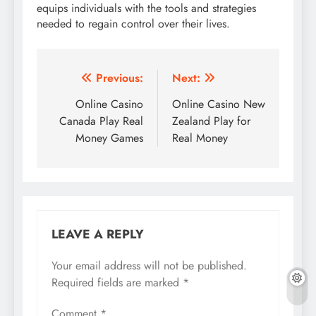
equips individuals with the tools and strategies
needed to regain control over their lives.
Post
Previous:
Next:
navigation
Online Casino
Online Casino New
Canada Play Real
Zealand Play for
Money Games
Real Money
LEAVE A REPLY
Your email address will not be published.
Required fields are marked
*
Comment
*