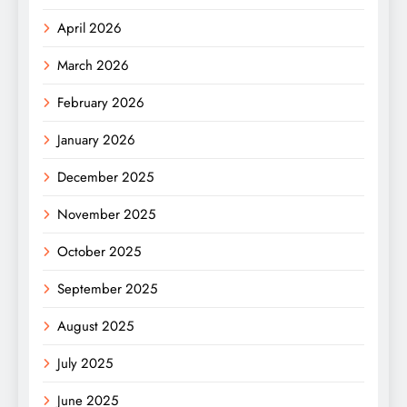
April 2026
March 2026
February 2026
January 2026
December 2025
November 2025
October 2025
September 2025
August 2025
July 2025
June 2025