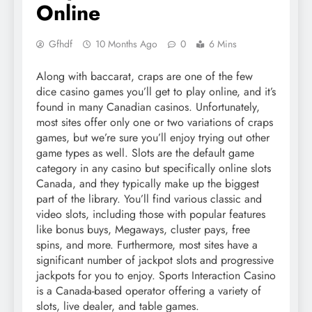
Online
Gfhdf
10 Months Ago
0
6 Mins
Along with baccarat, craps are one of the few
dice casino games you’ll get to play online, and it’s
found in many Canadian casinos. Unfortunately,
most sites offer only one or two variations of craps
games, but we’re sure you’ll enjoy trying out other
game types as well. Slots are the default game
category in any casino but specifically online slots
Canada, and they typically make up the biggest
part of the library. You’ll find various classic and
video slots, including those with popular features
like bonus buys, Megaways, cluster pays, free
spins, and more. Furthermore, most sites have a
significant number of jackpot slots and progressive
jackpots for you to enjoy. Sports Interaction Casino
is a Canada-based operator offering a variety of
slots, live dealer, and table games.