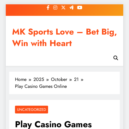
Skip
to
content
MK Sports Love – Bet Big,
Win with Heart
Home
2025
October
21
Play Casino Games Online
UNCATEGORIZED
Play Casino Games