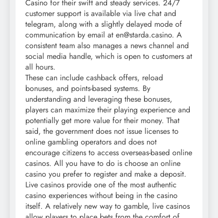
Casino for their swift and steady services. 24/7
customer support is available via live chat and
telegram, along with a slightly delayed mode of
communication by email at
en@starda.casino
. A
consistent team also manages a news channel and
social media handle, which is open to customers at
all hours.
These can include cashback offers, reload
bonuses, and points-based systems. By
understanding and leveraging these bonuses,
players can maximize their playing experience and
potentially get more value for their money. That
said, the government does not issue licenses to
online gambling operators and does not
encourage citizens to access overseas-based online
casinos. All you have to do is choose an online
casino you prefer to register and make a deposit.
Live casinos provide one of the most authentic
casino experiences without being in the casino
itself. A relatively new way to gamble, live casinos
allow players to place bets from the comfort of