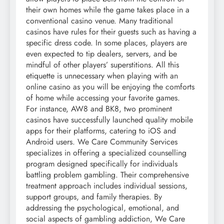
their own homes while the game takes place in a
conventional casino venue. Many traditional
casinos have rules for their guests such as having a
specific dress code. In some places, players are
even expected to tip dealers, servers, and be
mindful of other players’ superstitions. All this
etiquette is unnecessary when playing with an
online casino as you will be enjoying the comforts
of home while accessing your favorite games.
For instance, AW8 and BK8, two prominent
casinos have successfully launched quality mobile
apps for their platforms, catering to iOS and
Android users. We Care Community Services
specializes in offering a specialized counselling
program designed specifically for individuals
battling problem gambling. Their comprehensive
treatment approach includes individual sessions,
support groups, and family therapies. By
addressing the psychological, emotional, and
social aspects of gambling addiction, We Care