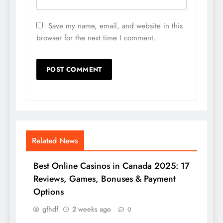
Save my name, email, and website in this
browser for the next time I comment.
Related News
Best Online Casinos in Canada 2025: 17
Reviews, Games, Bonuses & Payment
Options
gfhdf
2 weeks ago
0