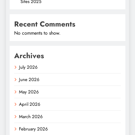
Sites 2025
Recent Comments
No comments to show.
Archives
July 2026
June 2026
May 2026
April 2026
March 2026
February 2026