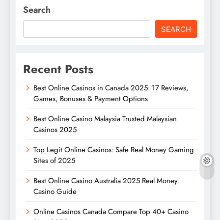
Search
SEARCH
Recent Posts
Best Online Casinos in Canada 2025: 17 Reviews,
Games, Bonuses & Payment Options
Best Online Casino Malaysia Trusted Malaysian
Casinos 2025
Top Legit Online Casinos: Safe Real Money Gaming
Sites of 2025
Best Online Casino Australia 2025 Real Money
Casino Guide
Online Casinos Canada Compare Top 40+ Casino