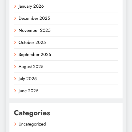
January 2026
December 2025
November 2025
October 2025
September 2025
August 2025
July 2025
June 2025
Categories
Uncategorized