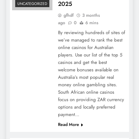
2025
UNCATEGORIZED
gfhdf
3 months
ago
0
6 mins
By reviewing hundreds of sites of
we’ve managed to rank the best
online casinos for Australian
players. Use our list of the top 5
casinos and get the best
welcome bonuses available on
Australia’s most popular real
money online gambling sites.
South African online casinos
focus on providing ZAR currency
options and locally preferred
payment…
Read More