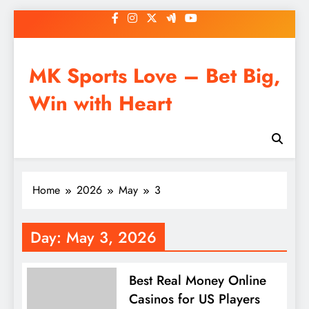
Skip
to
content
MK Sports Love – Bet Big,
Win with Heart
Home
2026
May
3
Day:
May 3, 2026
Best Real Money Online
Casinos for US Players