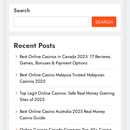
Search
SEARCH
Recent Posts
Best Online Casinos in Canada 2025: 17 Reviews,
Games, Bonuses & Payment Options
Best Online Casino Malaysia Trusted Malaysian
Casinos 2025
Top Legit Online Casinos: Safe Real Money Gaming
Sites of 2025
Best Online Casino Australia 2025 Real Money
Casino Guide
Online Casinos Canada Compare Top 40+ Casino