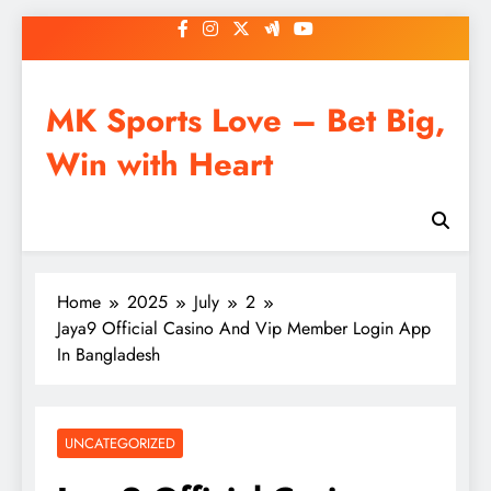
Skip
to
content
MK Sports Love – Bet Big,
Win with Heart
Home
2025
July
2
Jaya9 Official Casino And Vip Member Login App
In Bangladesh
UNCATEGORIZED