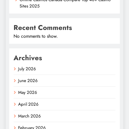
Sites 2025
Recent Comments
No comments to show.
Archives
July 2026
June 2026
May 2026
April 2026
March 2026
February 2026