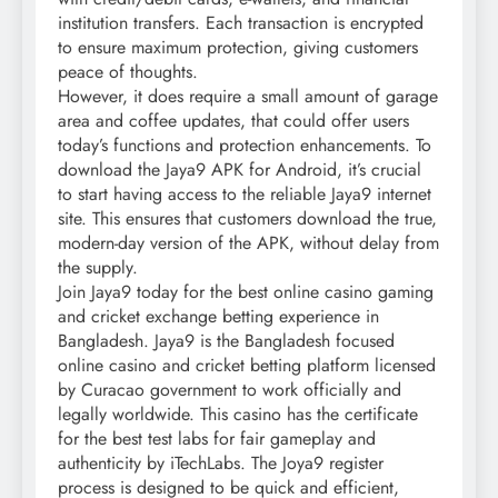
institution transfers. Each transaction is encrypted
to ensure maximum protection, giving customers
peace of thoughts.
However, it does require a small amount of garage
area and coffee updates, that could offer users
today’s functions and protection enhancements. To
download the Jaya9 APK for Android, it’s crucial
to start having access to the reliable Jaya9 internet
site. This ensures that customers download the true,
modern-day version of the APK, without delay from
the supply.
Join Jaya9 today for the best online casino gaming
and cricket exchange betting experience in
Bangladesh. Jaya9 is the Bangladesh focused
online casino and cricket betting platform licensed
by Curacao government to work officially and
legally worldwide. This casino has the certificate
for the best test labs for fair gameplay and
authenticity by iTechLabs. The Joya9 register
process is designed to be quick and efficient,