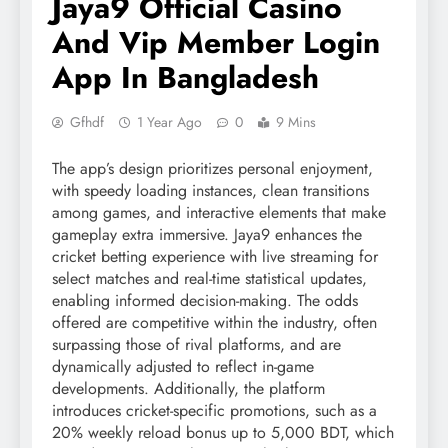
Jaya9 Official Casino
And Vip Member Login
App In Bangladesh
Gfhdf
1 Year Ago
0
9 Mins
The app’s design prioritizes personal enjoyment,
with speedy loading instances, clean transitions
among games, and interactive elements that make
gameplay extra immersive. Jaya9 enhances the
cricket betting experience with live streaming for
select matches and real-time statistical updates,
enabling informed decision-making. The odds
offered are competitive within the industry, often
surpassing those of rival platforms, and are
dynamically adjusted to reflect in-game
developments. Additionally, the platform
introduces cricket-specific promotions, such as a
20% weekly reload bonus up to 5,000 BDT, which