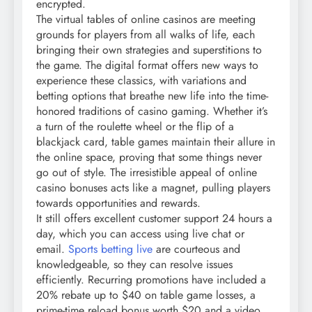
encrypted.
The virtual tables of online casinos are meeting
grounds for players from all walks of life, each
bringing their own strategies and superstitions to
the game. The digital format offers new ways to
experience these classics, with variations and
betting options that breathe new life into the time-
honored traditions of casino gaming. Whether it’s
a turn of the roulette wheel or the flip of a
blackjack card, table games maintain their allure in
the online space, proving that some things never
go out of style. The irresistible appeal of online
casino bonuses acts like a magnet, pulling players
towards opportunities and rewards.
It still offers excellent customer support 24 hours a
day, which you can access using live chat or
email.
Sports betting live
are courteous and
knowledgeable, so they can resolve issues
efficiently. Recurring promotions have included a
20% rebate up to $40 on table game losses, a
prime-time reload bonus worth $20 and a video