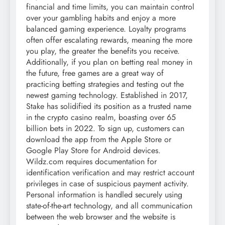
financial and time limits, you can maintain control
over your gambling habits and enjoy a more
balanced gaming experience. Loyalty programs
often offer escalating rewards, meaning the more
you play, the greater the benefits you receive.
Additionally, if you plan on betting real money in
the future, free games are a great way of
practicing betting strategies and testing out the
newest gaming technology. Established in 2017,
Stake has solidified its position as a trusted name
in the crypto casino realm, boasting over 65
billion bets in 2022. To sign up, customers can
download the app from the Apple Store or
Google Play Store for Android devices.
Wildz.com requires documentation for
identification verification and may restrict account
privileges in case of suspicious payment activity.
Personal information is handled securely using
state-of-the-art technology, and all communication
between the web browser and the website is