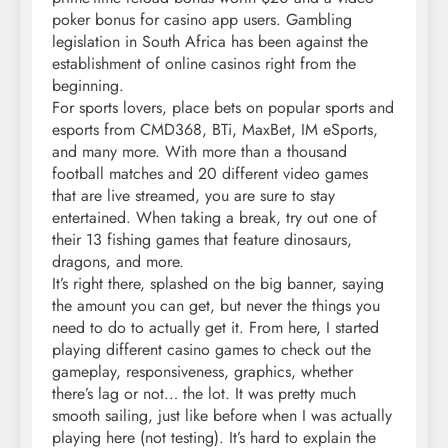
poker bonus for casino app users. Gambling
legislation in South Africa has been against the
establishment of online casinos right from the
beginning.
For sports lovers, place bets on popular sports and
esports from CMD368, BTi, MaxBet, IM eSports,
and many more. With more than a thousand
football matches and 20 different video games
that are live streamed, you are sure to stay
entertained. When taking a break, try out one of
their 13 fishing games that feature dinosaurs,
dragons, and more.
It’s right there, splashed on the big banner, saying
the amount you can get, but never the things you
need to do to actually get it. From here, I started
playing different casino games to check out the
gameplay, responsiveness, graphics, whether
there’s lag or not… the lot. It was pretty much
smooth sailing, just like before when I was actually
playing here (not testing). It’s hard to explain the