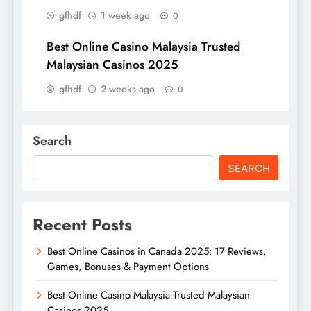
gfhdf
1 week ago
0
Best Online Casino Malaysia Trusted
Malaysian Casinos 2025
gfhdf
2 weeks ago
0
Search
SEARCH
Recent Posts
Best Online Casinos in Canada 2025: 17 Reviews,
Games, Bonuses & Payment Options
Best Online Casino Malaysia Trusted Malaysian
Casinos 2025