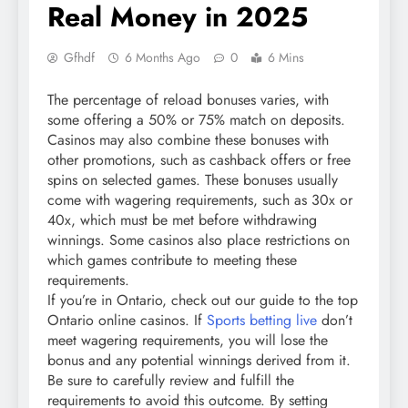
Real Money in 2025
Gfhdf
6 Months Ago
0
6 Mins
The percentage of reload bonuses varies, with
some offering a 50% or 75% match on deposits.
Casinos may also combine these bonuses with
other promotions, such as cashback offers or free
spins on selected games. These bonuses usually
come with wagering requirements, such as 30x or
40x, which must be met before withdrawing
winnings. Some casinos also place restrictions on
which games contribute to meeting these
requirements.
If you’re in Ontario, check out our guide to the top
Ontario online casinos. If
Sports betting live
don’t
meet wagering requirements, you will lose the
bonus and any potential winnings derived from it.
Be sure to carefully review and fulfill the
requirements to avoid this outcome. By setting