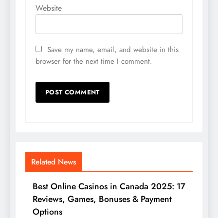
Website
Save my name, email, and website in this
browser for the next time I comment.
Related News
Best Online Casinos in Canada 2025: 17
Reviews, Games, Bonuses & Payment
Options