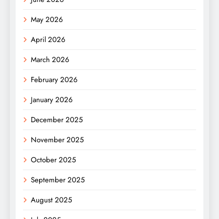
May 2026
April 2026
March 2026
February 2026
January 2026
December 2025
November 2025
October 2025
September 2025
August 2025