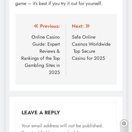
game – it’s best if you try it out for yourself.
Post
Previous:
Next:
navigation
Online Casino
Safe Online
Guide: Expert
Casinos Worldwide
Reviews &
️ Top Secure
Rankings of the Top
Casino for 2025
Gambling Sites in
2025
LEAVE A REPLY
Your email address will not be published.