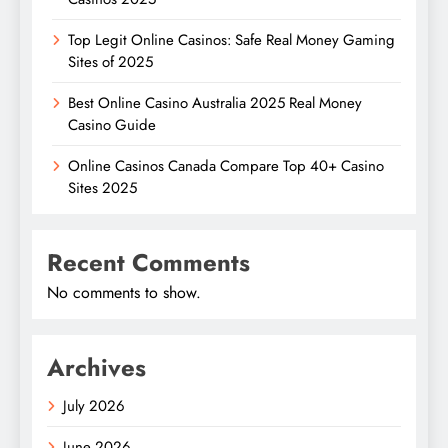
Top Legit Online Casinos: Safe Real Money Gaming
Sites of 2025
Best Online Casino Australia 2025 Real Money
Casino Guide
Online Casinos Canada Compare Top 40+ Casino
Sites 2025
Recent Comments
No comments to show.
Archives
July 2026
June 2026