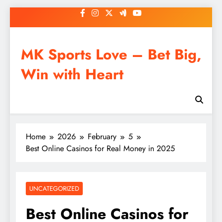
Skip
to
content
MK Sports Love – Bet Big,
Win with Heart
Home
2026
February
5
Best Online Casinos for Real Money in 2025
UNCATEGORIZED
Best Online Casinos for