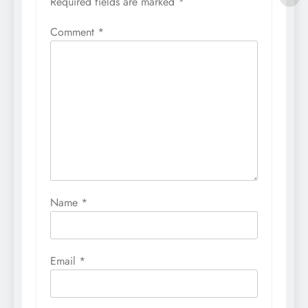
Required fields are marked
*
Comment
*
Name
*
Email
*