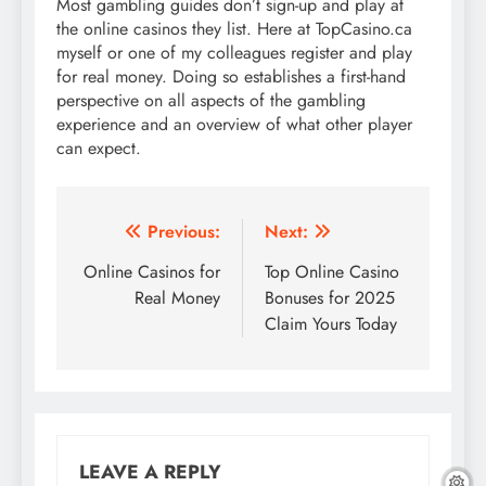
Most gambling guides don’t sign-up and play at
the online casinos they list. Here at TopCasino.ca
myself or one of my colleagues register and play
for real money. Doing so establishes a first-hand
perspective on all aspects of the gambling
experience and an overview of what other player
can expect.
Post
Previous:
Next:
navigation
Online Casinos for
Top Online Casino
Real Money
Bonuses for 2025
Claim Yours Today
LEAVE A REPLY