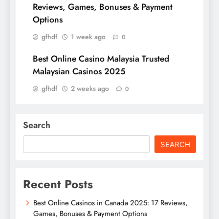
Reviews, Games, Bonuses & Payment
Options
gfhdf
1 week ago
0
Best Online Casino Malaysia Trusted
Malaysian Casinos 2025
gfhdf
2 weeks ago
0
Search
SEARCH
Recent Posts
Best Online Casinos in Canada 2025: 17 Reviews,
Games, Bonuses & Payment Options