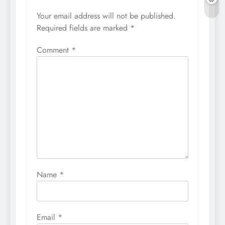
Your email address will not be published.
Required fields are marked
*
Comment
*
Name
*
Email
*