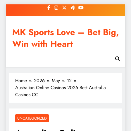
Skip
to
content
MK Sports Love – Bet Big,
Win with Heart
Home
2026
May
12
Australian Online Casinos 2025 Best Australia
Casinos CC
UNCATEGORIZED