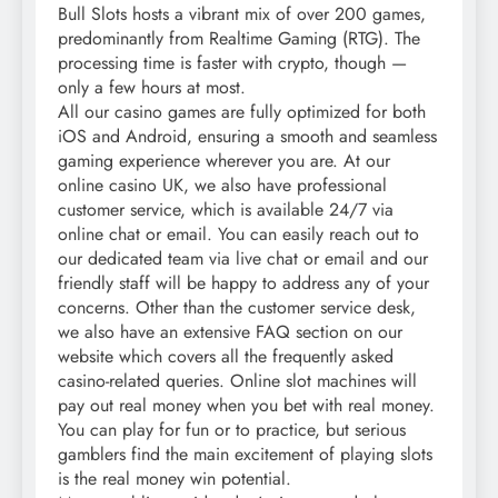
Bull Slots hosts a vibrant mix of over 200 games,
predominantly from Realtime Gaming (RTG). The
processing time is faster with crypto, though —
only a few hours at most.
All our casino games are fully optimized for both
iOS and Android, ensuring a smooth and seamless
gaming experience wherever you are. At our
online casino UK, we also have professional
customer service, which is available 24/7 via
online chat or email. You can easily reach out to
our dedicated team via live chat or email and our
friendly staff will be happy to address any of your
concerns. Other than the customer service desk,
we also have an extensive FAQ section on our
website which covers all the frequently asked
casino-related queries. Online slot machines will
pay out real money when you bet with real money.
You can play for fun or to practice, but serious
gamblers find the main excitement of playing slots
is the real money win potential.