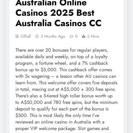
Australian Online
Casinos 2025 Best
Australia Casinos CC
Gfhdf
3 Months Ago
0
6 Mins
There are over 20 bonuses for regular players,
available daily and weekly, on top of a loyalty
program, a fortune wheel, and a 7% cashback
bonus up to $5,000. This cashback offer comes
with 5x wagering – a lesson other AU casinos can
learn from. This welcome offer covers five deposits
in total, maxing out at A$5,000 + 300 free spins.
There’s also a 5-tiered high roller bonus worth up
to A$50,000 and 780 free spins, but the minimum
deposit to qualify for each part of the bonus is
$500. This is most likely the only time I’ve
reviewed an online casino in Australia with a
proper VIP welcome package. Slot games and