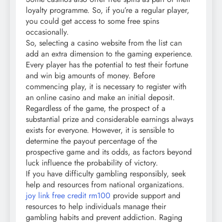
loyalty programme. So, if you’re a regular player,
you could get access to some free spins
occasionally.
So, selecting a casino website from the list can
add an extra dimension to the gaming experience.
Every player has the potential to test their fortune
and win big amounts of money. Before
commencing play, it is necessary to register with
an online casino and make an initial deposit.
Regardless of the game, the prospect of a
substantial prize and considerable earnings always
exists for everyone. However, it is sensible to
determine the payout percentage of the
prospective game and its odds, as factors beyond
luck influence the probability of victory.
If you have difficulty gambling responsibly, seek
help and resources from national organizations.
joy link free credit rm100
provide support and
resources to help individuals manage their
gambling habits and prevent addiction. Raging