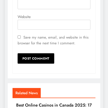
Website
Save my name, email, and website in this
browser for the next time I comment.
Related News
Best Online Casinos in Canada 2025: 17