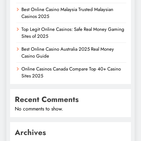
Best Online Casino Malaysia Trusted Malaysian
Casinos 2025
Top Legit Online Casinos: Safe Real Money Gaming
Sites of 2025
Best Online Casino Australia 2025 Real Money
Casino Guide
Online Casinos Canada Compare Top 40+ Casino
Sites 2025
Recent Comments
No comments to show.
Archives