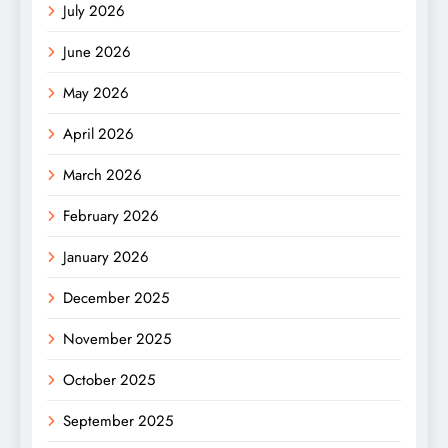
July 2026
June 2026
May 2026
April 2026
March 2026
February 2026
January 2026
December 2025
November 2025
October 2025
September 2025