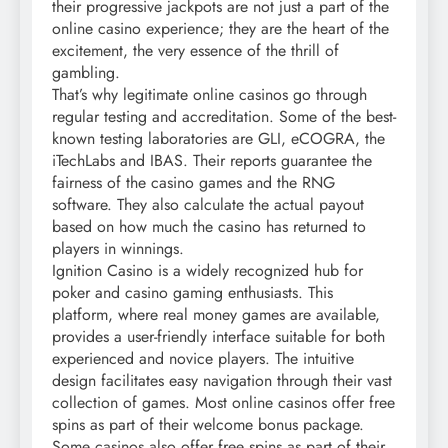
their progressive jackpots are not just a part of the
online casino experience; they are the heart of the
excitement, the very essence of the thrill of
gambling.
That’s why legitimate online casinos go through
regular testing and accreditation. Some of the best-
known testing laboratories are GLI, eCOGRA, the
iTechLabs and IBAS. Their reports guarantee the
fairness of the casino games and the RNG
software. They also calculate the actual payout
based on how much the casino has returned to
players in winnings.
Ignition Casino is a widely recognized hub for
poker and casino gaming enthusiasts. This
platform, where real money games are available,
provides a user-friendly interface suitable for both
experienced and novice players. The intuitive
design facilitates easy navigation through their vast
collection of games. Most online casinos offer free
spins as part of their welcome bonus package.
Some casinos also offer free spins as part of their