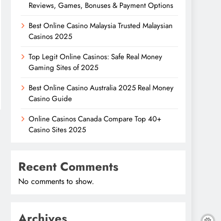
Reviews, Games, Bonuses & Payment Options
Best Online Casino Malaysia Trusted Malaysian
Casinos 2025
Top Legit Online Casinos: Safe Real Money
Gaming Sites of 2025
Best Online Casino Australia 2025 Real Money
Casino Guide
Online Casinos Canada Compare Top 40+
Casino Sites 2025
Recent Comments
No comments to show.
Archives