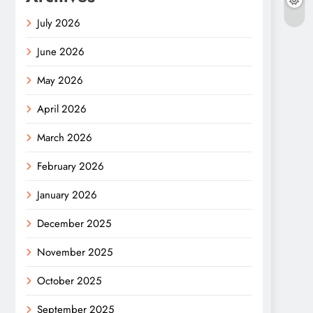
July 2026
June 2026
May 2026
April 2026
March 2026
February 2026
January 2026
December 2025
November 2025
October 2025
September 2025