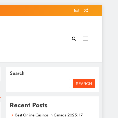
Search
SEARCH
Recent Posts
Best Online Casinos in Canada 2025: 17