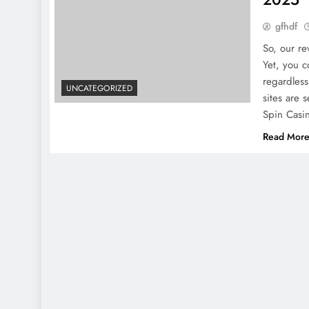
gfhdf
So, our re
Yet, you c
regardless
UNCATEGORIZED
sites are 
Spin Casi
Read Mor