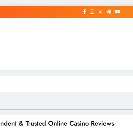
ndent & Trusted Online Casino Reviews