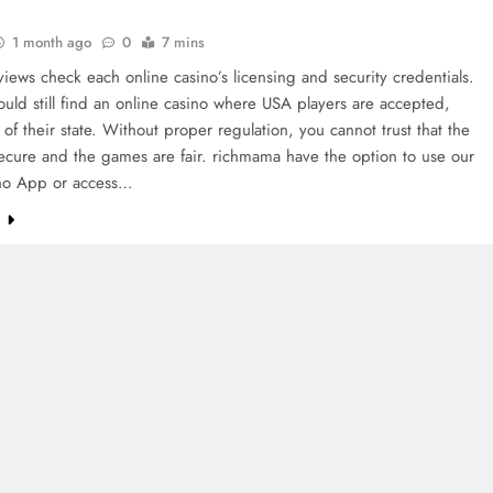
1 month ago
0
7 mins
views check each online casino’s licensing and security credentials.
ould still find an online casino where USA players are accepted,
 of their state. Without proper regulation, you cannot trust that the
secure and the games are fair. richmama have the option to use our
no App or access…
e