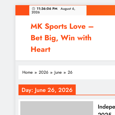
Skip
11:36:06 PM
August 6,
2026
to
content
MK Sports Love –
Bet Big, Win with
Heart
Home
2026
June
26
Day:
June 26, 2026
Indepe
2025