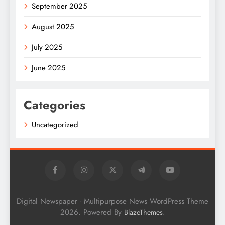
September 2025
August 2025
July 2025
June 2025
Categories
Uncategorized
Digital Newspaper - Multipurpose News WordPress Theme
2026. Powered By
.
BlazeThemes