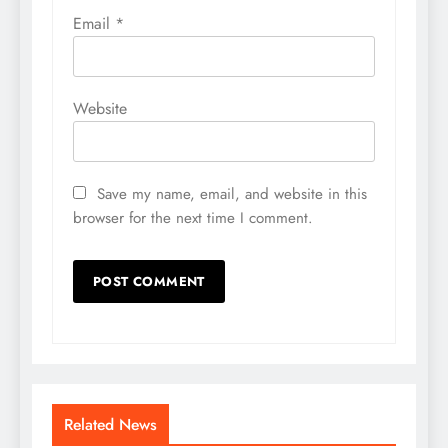
Email
*
Website
Save my name, email, and website in this
browser for the next time I comment.
Related News