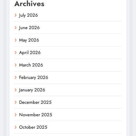
Archives
July 2026
June 2026
May 2026
April 2026
March 2026
February 2026
January 2026
December 2025
November 2025
October 2025