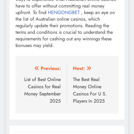
have to offer without committing real money
upfront. To find
HENGONGBET
, keep an eye on
the list of Australian online casinos, which
regularly update their promotions. Reading the
terms and conditions is crucial to understand the
requirements for cashing out any winnings these
bonuses may yield.
Post
Previous:
Next:
navigation
List of Best Online
The Best Real
Casinos for Real
Money Online
Money September
Casinos For U S.
2025
Players In 2025