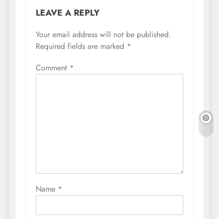
LEAVE A REPLY
Your email address will not be published.
Required fields are marked
*
Comment
*
Name
*