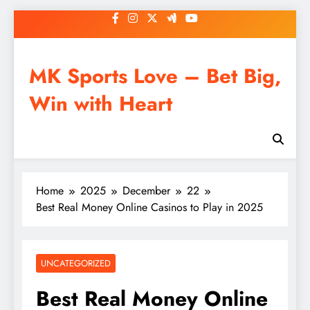
Skip
to
content
MK Sports Love – Bet Big,
Win with Heart
Home
2025
December
22
Best Real Money Online Casinos to Play in 2025
UNCATEGORIZED
Best Real Money Online