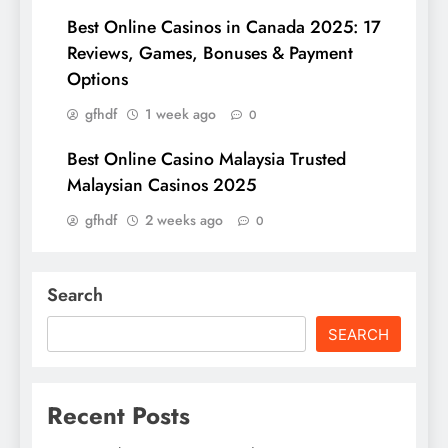
Best Online Casinos in Canada 2025: 17
Reviews, Games, Bonuses & Payment
Options
gfhdf
1 week ago
0
Best Online Casino Malaysia Trusted
Malaysian Casinos 2025
gfhdf
2 weeks ago
0
Search
SEARCH
Recent Posts