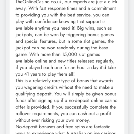
TheOnlineCasino.co.uk, our experts are just a click
away. With fast response times and a commitment
to providing you with the best service, you can
play with confidence knowing that support is
available anytime you need it! Big wins, such as
jackpots, can be won by triggering bonus games
and special features, but in some slot games, the
jackpot can be won randomly during the base
game. With more than 15,000 slot games
available online and new titles released regularly,
if you played each one for an hour a day it’d take
you 41 years to play them all!
This is a relatively rare type of bonus that awards
you wagering credits without the need to make a
qualifying deposit. You will simply be given bonus
funds after signing up if a no-deposit online casino
offer is provided. If you successfully complete the
rollover requirements, you can cash out a profit
without ever risking your own money.
No-deposit bonuses and free spins are fantastic
ways to experience what Australian online casinos