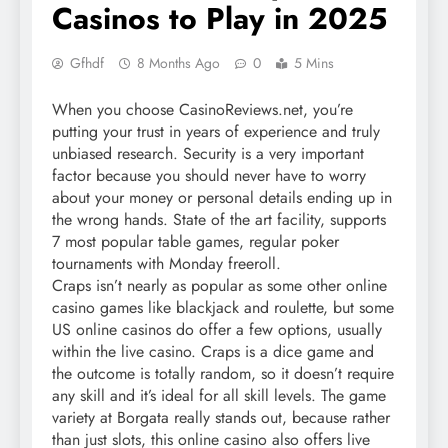
Casinos to Play in 2025
Gfhdf
8 Months Ago
0
5 Mins
When you choose CasinoReviews.net, you’re
putting your trust in years of experience and truly
unbiased research. Security is a very important
factor because you should never have to worry
about your money or personal details ending up in
the wrong hands. State of the art facility, supports
7 most popular table games, regular poker
tournaments with Monday freeroll.
Craps isn’t nearly as popular as some other online
casino games like blackjack and roulette, but some
US online casinos do offer a few options, usually
within the live casino. Craps is a dice game and
the outcome is totally random, so it doesn’t require
any skill and it’s ideal for all skill levels. The game
variety at Borgata really stands out, because rather
than just slots, this online casino also offers live