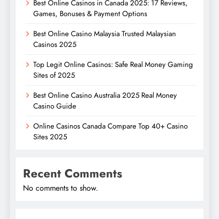
Best Online Casinos in Canada 2025: 17 Reviews,
Games, Bonuses & Payment Options
Best Online Casino Malaysia Trusted Malaysian
Casinos 2025
Top Legit Online Casinos: Safe Real Money Gaming
Sites of 2025
Best Online Casino Australia 2025 Real Money
Casino Guide
Online Casinos Canada Compare Top 40+ Casino
Sites 2025
Recent Comments
No comments to show.