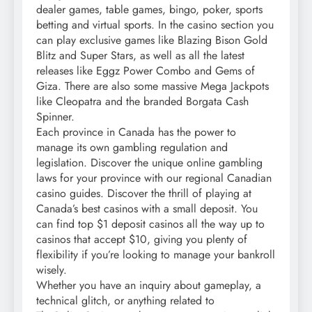
dealer games, table games, bingo, poker, sports
betting and virtual sports. In the casino section you
can play exclusive games like Blazing Bison Gold
Blitz and Super Stars, as well as all the latest
releases like Eggz Power Combo and Gems of
Giza. There are also some massive Mega Jackpots
like Cleopatra and the branded Borgata Cash
Spinner.
Each province in Canada has the power to
manage its own gambling regulation and
legislation. Discover the unique online gambling
laws for your province with our regional Canadian
casino guides. Discover the thrill of playing at
Canada’s best casinos with a small deposit. You
can find top $1 deposit casinos all the way up to
casinos that accept $10, giving you plenty of
flexibility if you’re looking to manage your bankroll
wisely.
Whether you have an inquiry about gameplay, a
technical glitch, or anything related to